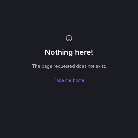
Nothing here!
The page requested does not exist.
Take me home