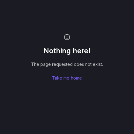
Nothing here!
The page requested does not exist.
Take me home