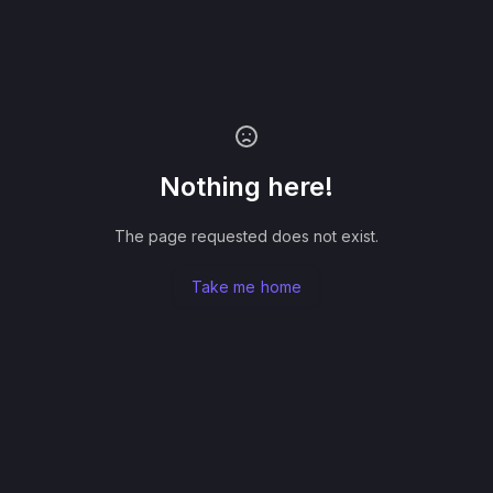
Nothing here!
The page requested does not exist.
Take me home