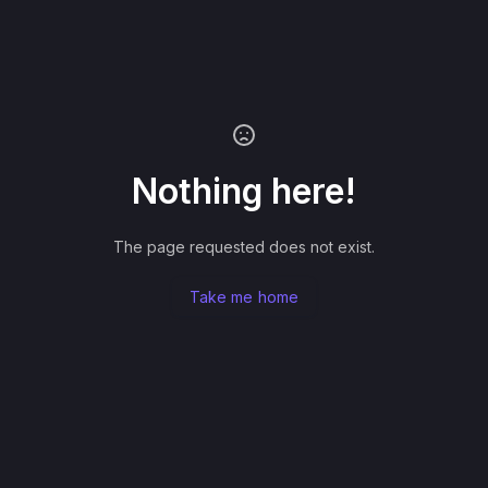
Nothing here!
The page requested does not exist.
Take me home