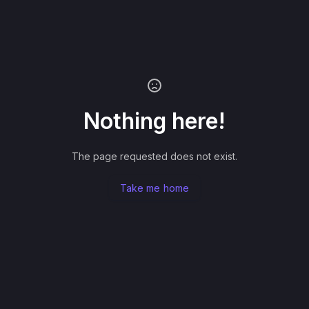
Nothing here!
The page requested does not exist.
Take me home