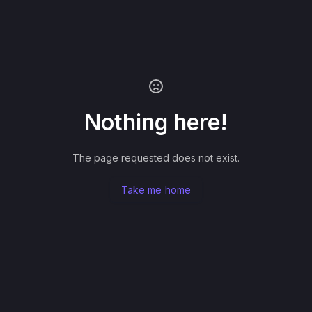
Nothing here!
The page requested does not exist.
Take me home