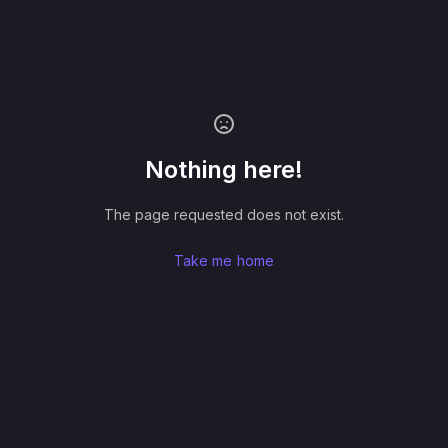
Nothing here!
The page requested does not exist.
Take me home