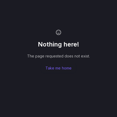
Nothing here!
The page requested does not exist.
Take me home