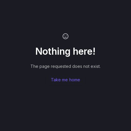
Nothing here!
The page requested does not exist.
Take me home