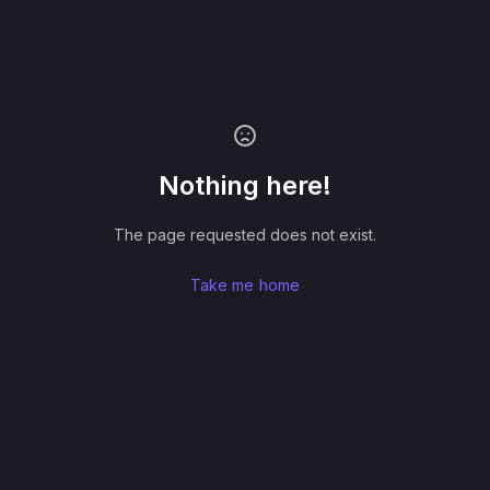
Nothing here!
The page requested does not exist.
Take me home