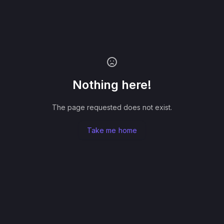
Nothing here!
The page requested does not exist.
Take me home