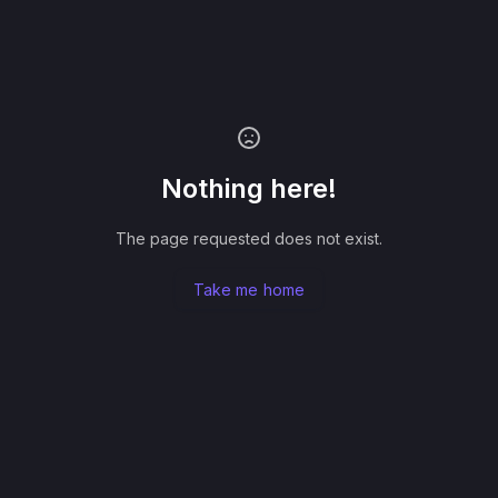
Nothing here!
The page requested does not exist.
Take me home