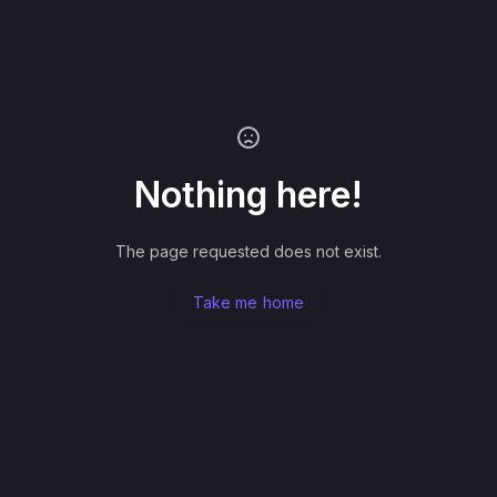
Nothing here!
The page requested does not exist.
Take me home