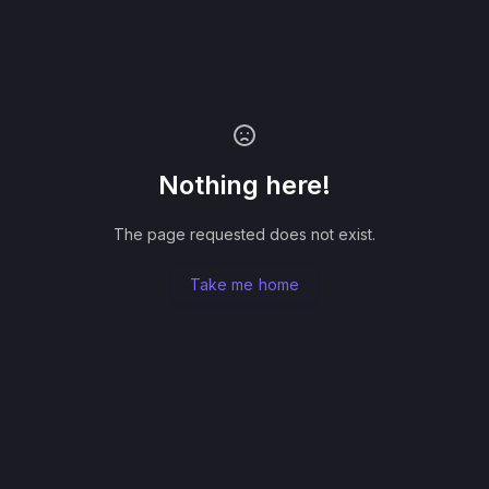
Nothing here!
The page requested does not exist.
Take me home