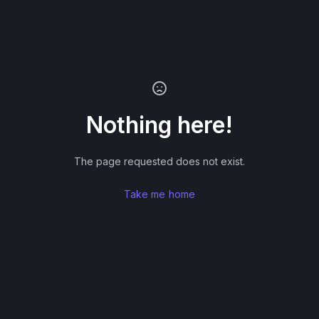
Nothing here!
The page requested does not exist.
Take me home