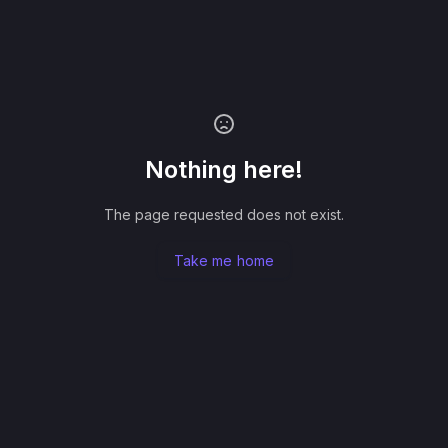
Nothing here!
The page requested does not exist.
Take me home