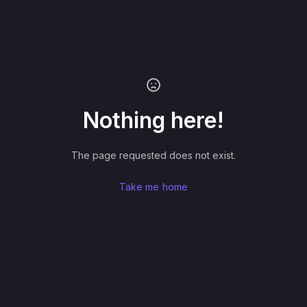
Nothing here!
The page requested does not exist.
Take me home