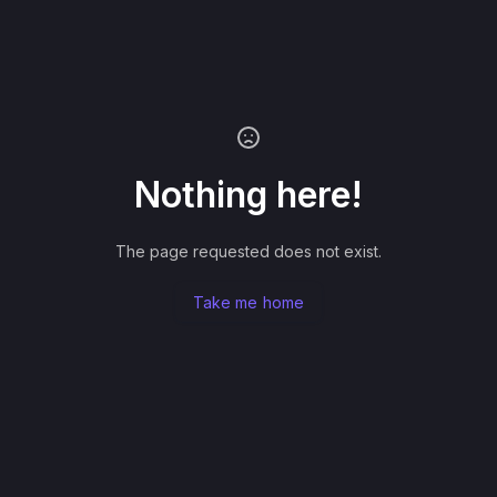
Nothing here!
The page requested does not exist.
Take me home