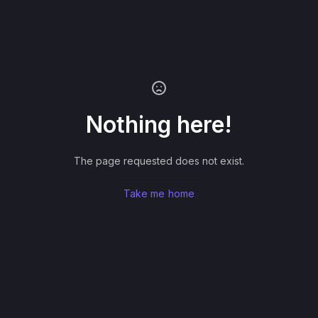
Nothing here!
The page requested does not exist.
Take me home