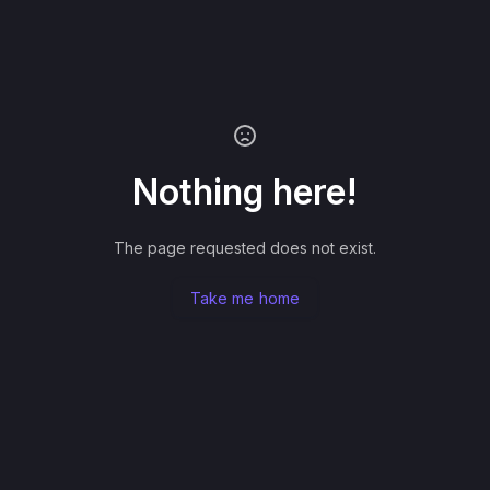
Nothing here!
The page requested does not exist.
Take me home