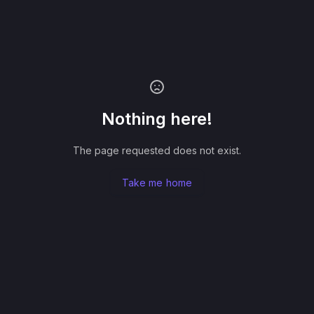
Nothing here!
The page requested does not exist.
Take me home