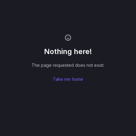
Nothing here!
The page requested does not exist.
Take me home