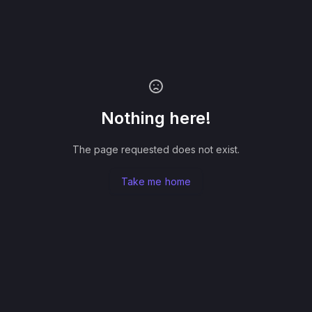
Nothing here!
The page requested does not exist.
Take me home