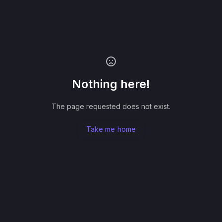
Nothing here!
The page requested does not exist.
Take me home