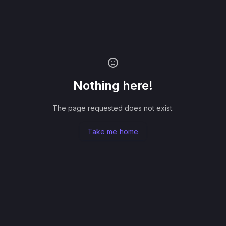
Nothing here!
The page requested does not exist.
Take me home