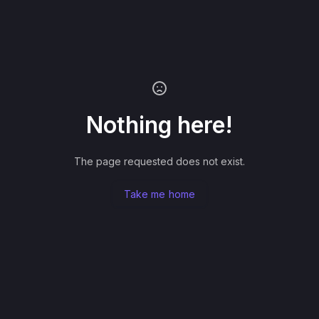
Nothing here!
The page requested does not exist.
Take me home