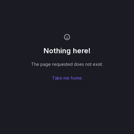
Nothing here!
The page requested does not exist.
Take me home