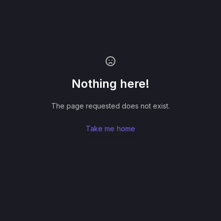
Nothing here!
The page requested does not exist.
Take me home