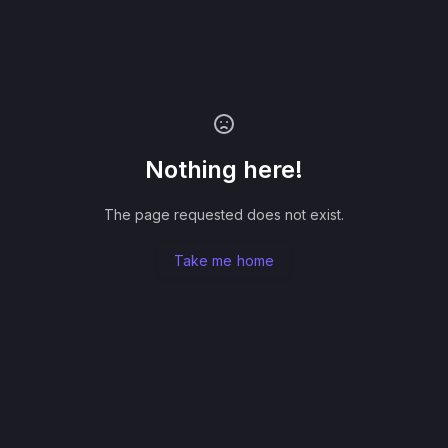
Nothing here!
The page requested does not exist.
Take me home