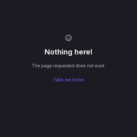
Nothing here!
The page requested does not exist.
Take me home