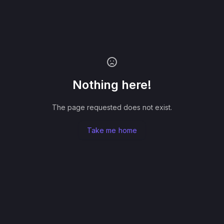
Nothing here!
The page requested does not exist.
Take me home