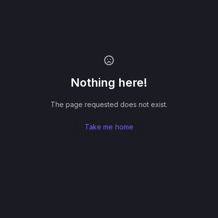
Nothing here!
The page requested does not exist.
Take me home