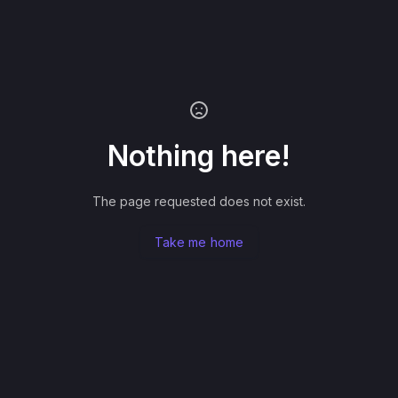
Nothing here!
The page requested does not exist.
Take me home