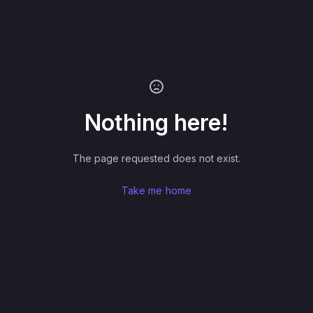
Nothing here!
The page requested does not exist.
Take me home