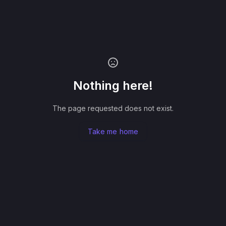
Nothing here!
The page requested does not exist.
Take me home