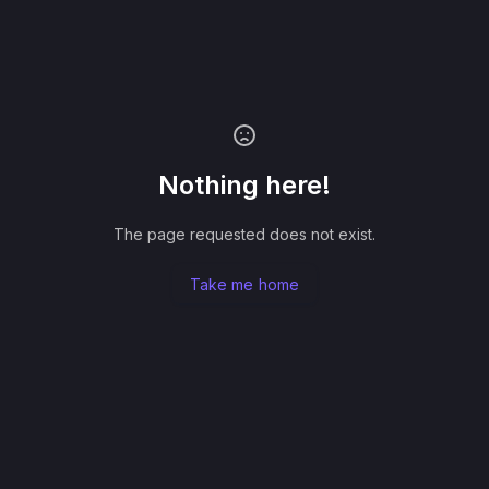
Nothing here!
The page requested does not exist.
Take me home