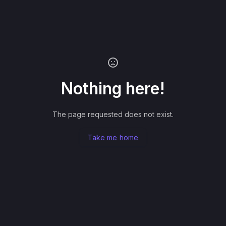
Nothing here!
The page requested does not exist.
Take me home