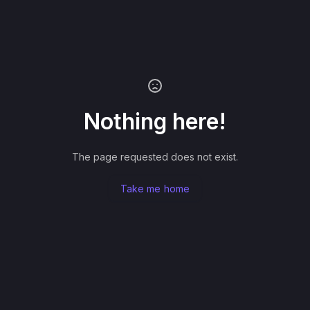
Nothing here!
The page requested does not exist.
Take me home