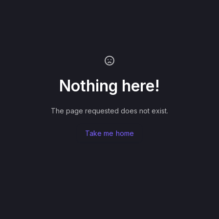
Nothing here!
The page requested does not exist.
Take me home