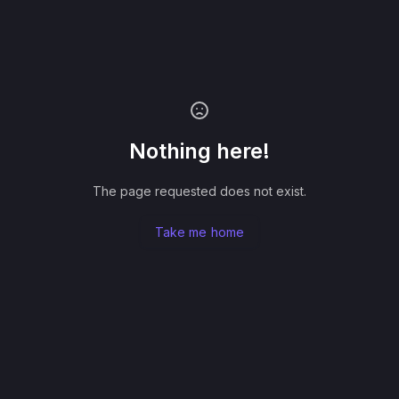
Nothing here!
The page requested does not exist.
Take me home