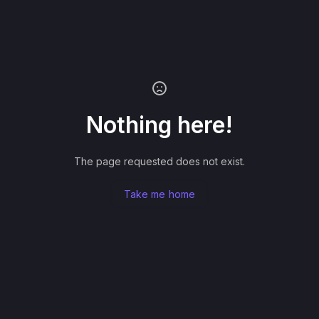
Nothing here!
The page requested does not exist.
Take me home