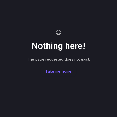
Nothing here!
The page requested does not exist.
Take me home