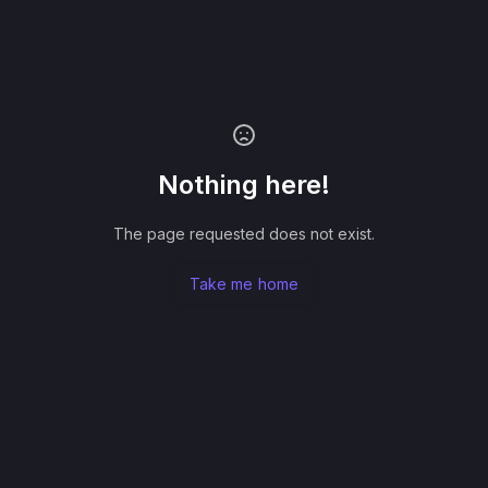
Nothing here!
The page requested does not exist.
Take me home