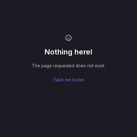
Nothing here!
The page requested does not exist.
Take me home