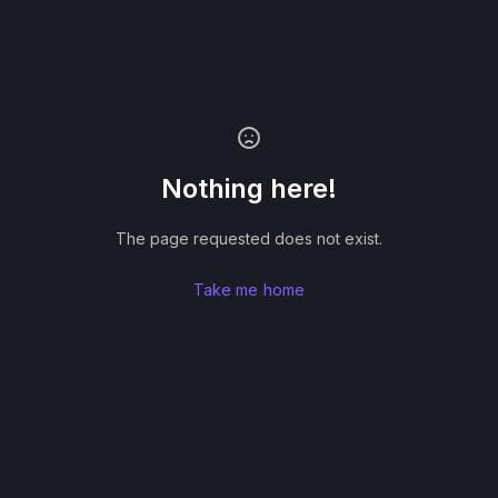
Nothing here!
The page requested does not exist.
Take me home