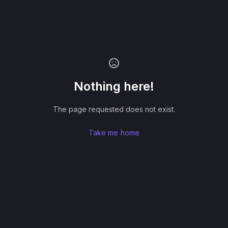
Nothing here!
The page requested does not exist.
Take me home