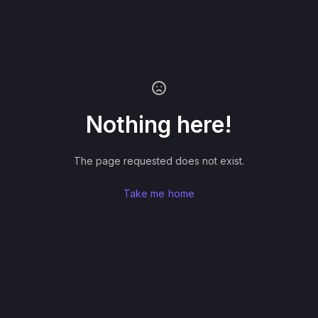
Nothing here!
The page requested does not exist.
Take me home