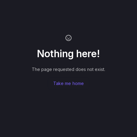
Nothing here!
The page requested does not exist.
Take me home