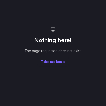
Nothing here!
The page requested does not exist.
Take me home