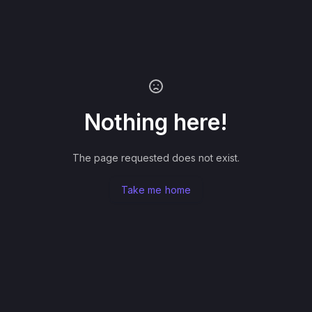
Nothing here!
The page requested does not exist.
Take me home